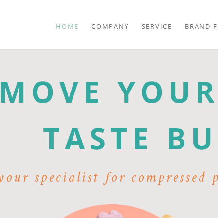
Skip
navigation
HOME
COMPANY
SERVICE
BRAND F
MOVE YOU
TASTE BU
our specialist for compressed 