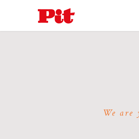
We are y