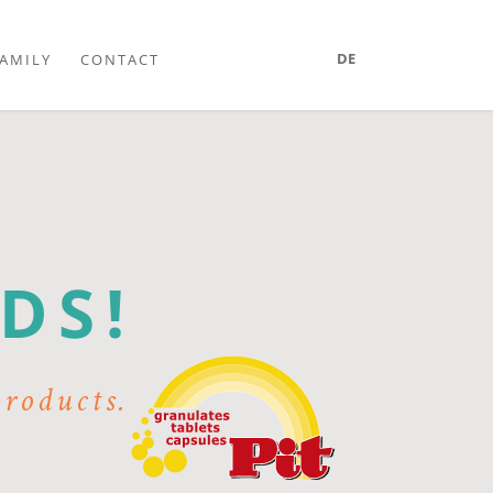
DE
AMILY
CONTACT
R
DS!
products.